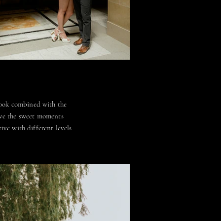
look combined with the
ove the sweet moments
ive with different levels