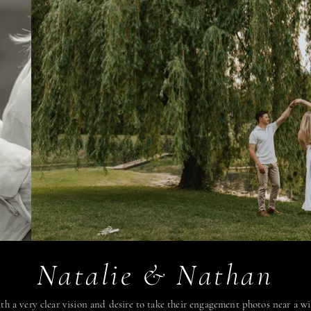
Natalie & Nathan
th a very clear vision and desire to take their engagement photos near a w