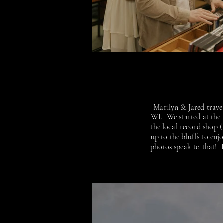
Marilyn & Jared travel
WI. We started at the
the local record shop 
up to the bluffs to en
photos speak to that! P