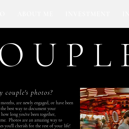
IO
ABOUT ME
INVESTMENT
I
O U P L 
 couple's photos?
 months, are newly engaged, or have been
e the best way to document your
r how long you've been together,
time. Photos are an amazing way to
you'll cherish for the rest of your life!