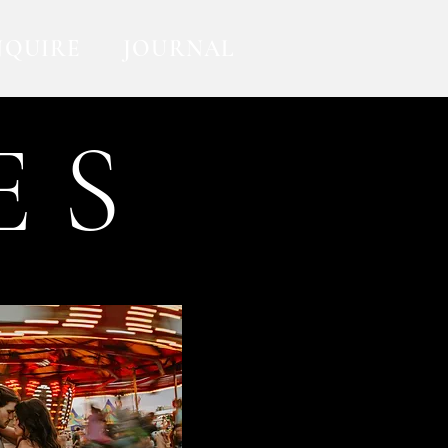
NQUIRE
JOURNAL
E S