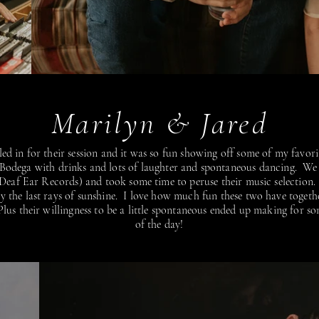
Marilyn & Jared
ed in for their session and it was so fun showing off some of my favori
 Bodega with drinks and lots of laughter and spontaneous dancing. We
(Deaf Ear Records) and took some time to peruse their music selectio
joy the last rays of sunshine. I love how much fun these two have toge
lus their willingness to be a little spontaneous ended up making for so
of the day!