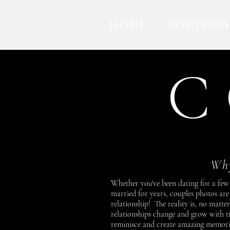
HOME
PORTFOL
C 
Why
Whether you've been dating for a few
married for years, couples photos ar
relationship! The reality is, no matte
relationships change and grow with 
reminisce and create amazing memories 