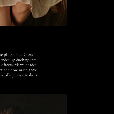
te places in La Crosse,
 ended up ducking into
n. Afterwards we headed
ther and how much these
me of my favorite shots