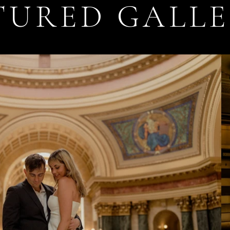
TURED GALLE