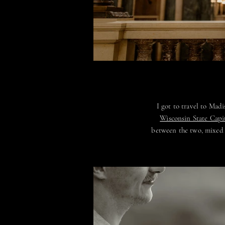
I got to travel to Ma
Wisconsin State Capi
between the two, mixed i