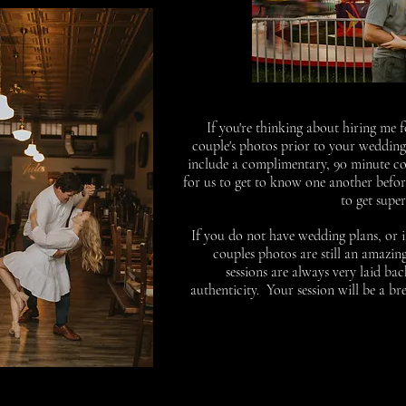
If you're thinking about hiring me
couple's photos prior to your weddin
include a complimentary, 90 minute coup
for us to get to know one another befor
to get supe
If you do not have wedding plans, or 
couples photos are still an amazi
sessions are always very laid ba
authenticity. Your session will be a br