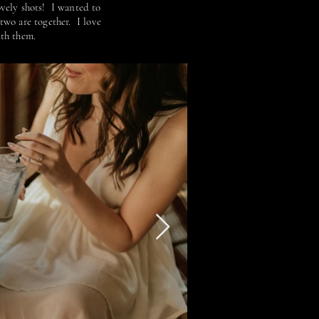
lovely shots! I wanted to
two are together. I love
ith them.