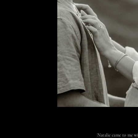
Natalie came to me wi