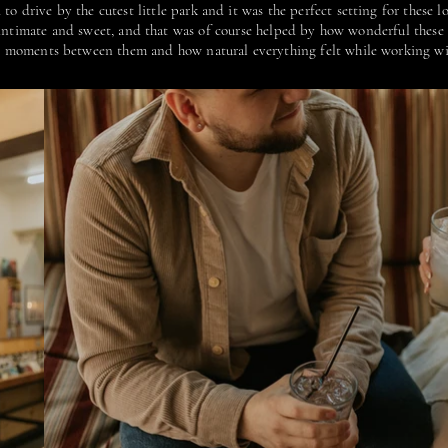
to drive by the cutest little park and it was the perfect setting for these 
y intimate and sweet, and that was of course helped by how wonderful these 
le moments between them and how natural everything felt while working w