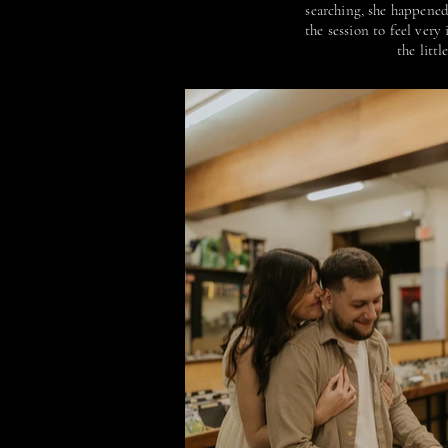
searching, she happened 
the session to feel ver
the litt