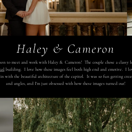
Haley & Cameron
dison to meet and work with Haley & Cameron! The couple chose a classy 
tol
building. I love how these images feel both high end and emotive. I l
n with the beautiful architecture of the capitol. It was so fun getting creat
and angles, and I'm just obsessed with how these images turned out!