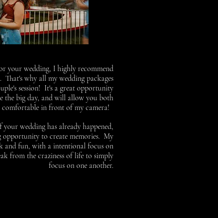
 for your wedding, I highly recommend
g. That's why all my wedding packages
le's session! It's a great opportunity
e the big day, and will allow you both
r comfortable in front of my camera!
if your wedding has already happened,
ng opportunity to create memories. My
ck and fun, with a intentional focus on
eak from the craziness of life to simply
focus on one another.