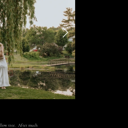
illow tree. After much