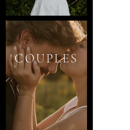
COUPLES