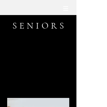
S E N I O R S