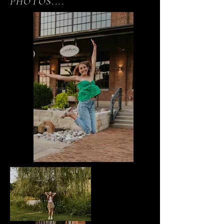
PHOTOS....