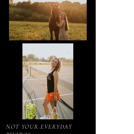
NOT YOUR EVERYDAY