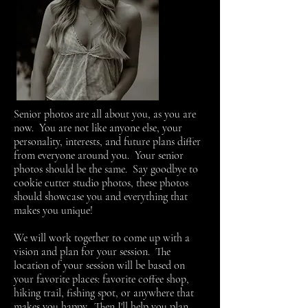
Senior photos are all about you, as you are
now. You are not like anyone else, your
personality, interests, and future plans differ
from everyone around you. Your senior
photos should be the same. Say goodbye to
cookie cutter studio photos, these photos
should showcase you and everything that
makes you unique!
We will work together to come up with a
vision and plan for your session. The
location of your session will be based on
your favorite places: favorite coffee shop,
hiking trail, fishing spot, or anywhere that
makes you happy. Then I'll help you plan