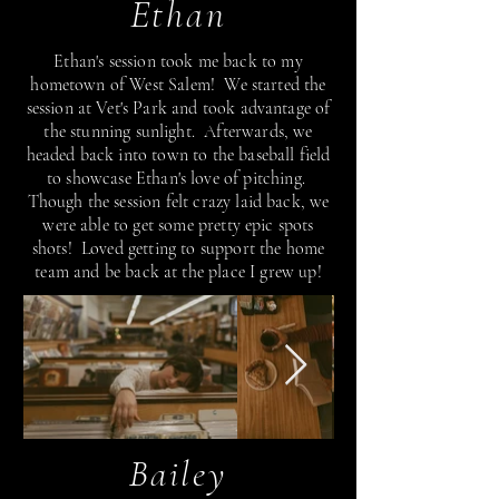
Ethan
Ethan's session took me back to my
hometown of West Salem! We started the
session at Vet's Park and took advantage of
the stunning sunlight. Afterwards, we
headed back into town to the baseball field
to showcase Ethan's love of pitching.
Though the session felt crazy laid back, we
were able to get some pretty epic spots
shots! Loved getting to support the home
team and be back at the place I grew up!
Bailey