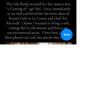
The vibe Bailey wanted for her session was
"A Coming of Age" feel. I was immediately
so excited and loved her location ideas of
Rosie's Cafe in La Crosse and Deaf Ear
Records! I knew I wanted to bring a soft,
vintage feel to the session and focus on
unconventional poses. I love how unique
these photos are and the moods they invoke!
AJ
As I'm sure you can tell right away, the
main thing AJ wanted to showcase in his
session was his love for saxophone! After
doing a few solo portraits up near the