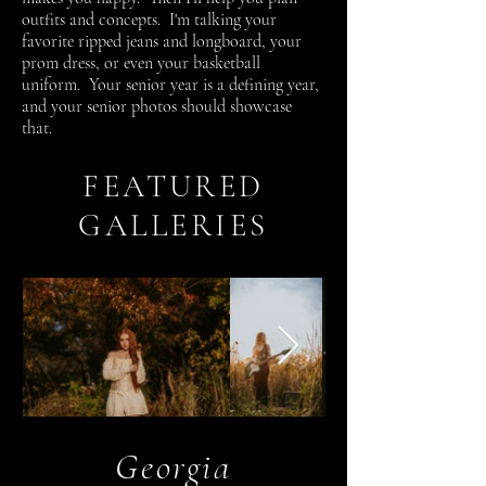
outfits and concepts. I'm talking your
favorite ripped jeans and longboard, your
prom dress, or even your basketball
uniform. Your senior year is a defining year,
and your senior photos should showcase
that.
FEATURED
GALLERIES
Georgia