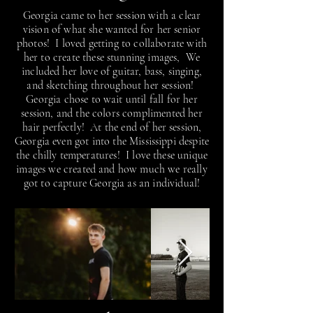
Georgia came to her session with a clear
vision of what she wanted for her senior
photos! I loved getting to collaborate with
her to create these stunning images, We
included her love of guitar, bass, singing,
and sketching throughout her session!
Georgia chose to wait until fall for her
session, and the colors complimented her
hair perfectly! At the end of her session,
Georgia even got into the Mississippi despite
the chilly temperatures! I love these unique
images we created and how much we really
got to capture Georgia as an individual!